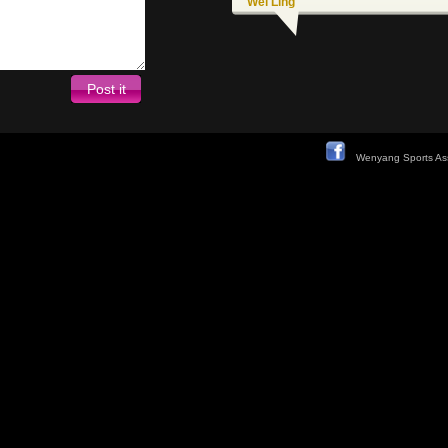
Wei Ling
Wenyang Sports Ass