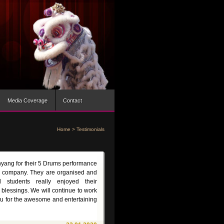
Media Coverage
Contact
Home
>
Testimonials
nyang for their 5 Drums performance
 company. They are organised and
 students really enjoyed their
 blessings. We will continue to work
ou for the awesome and entertaining