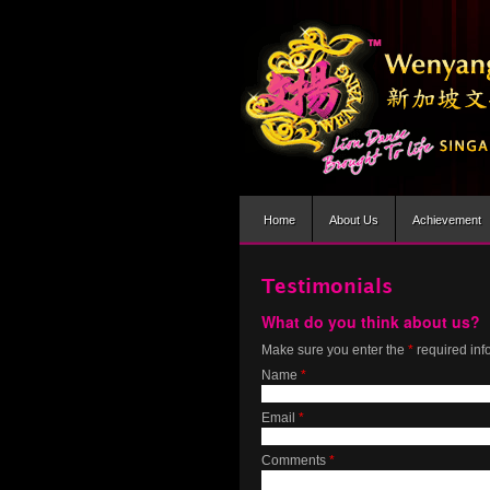
Home
About Us
Achievement
Testimonials
What do you think about us?
Make sure you enter the
*
required inf
Name
*
Email
*
Comments
*