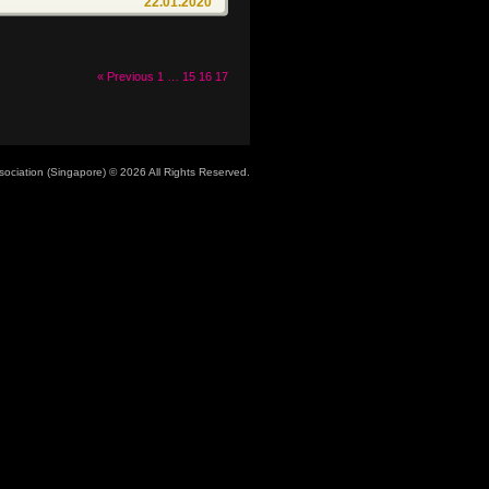
22.01.2020
« Previous
1
…
15
16
17
ociation (Singapore)
© 2026 All Rights Reserved.