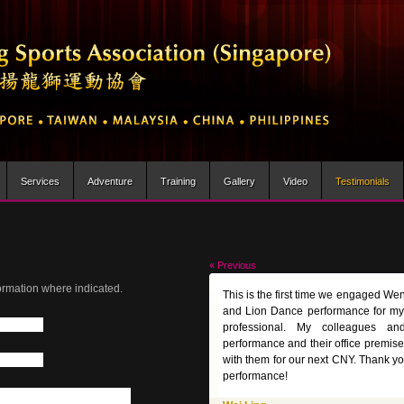
Services
Adventure
Training
Gallery
Video
Testimonials
« Previous
ormation where indicated.
This is the first time we engaged We
and Lion Dance performance for my
professional. My colleagues and
performance and their office premise
with them for our next CNY. Thank y
performance!