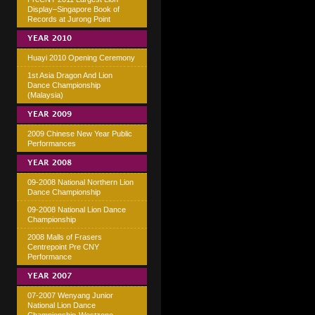
Display–Singapore Book of
Records at Jurong Point
YEAR 2010
Huayi 2010 Opening Ceremony
1st Asia Dragon And Lion
Dance Championship
(Malaysia)
YEAR 2009
2009 Chinese New Year Public
Performances
YEAR 2008
09-2008 National Northern Lion
Dance Championship
09-2008 National Lion Dance
Championship
2008 Malls of Frasers
Centrepoint Pre CNY
Performance
YEAR 2007
07-2007 Wenyang Junior
National Lion Dance