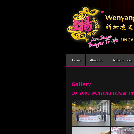
Home
About Us
Achievement
Gallery
10-2005 WenYang Taiwan In