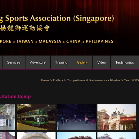
Services
Adventure
Training
Gallery
Video
Testimonials
Home
>
Gallery
>
Competitions & Performances Photos
>
Year 2005
vitation Comp