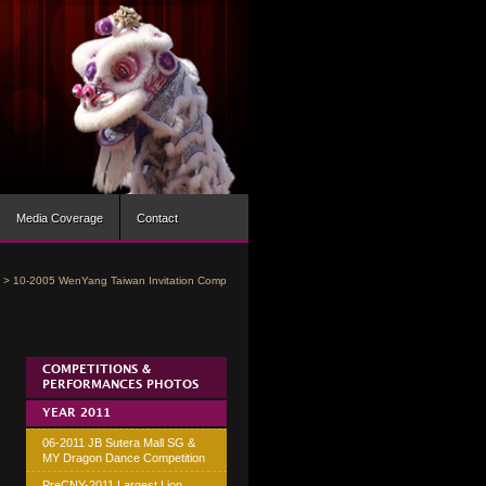
Media Coverage
Contact
>
10-2005 WenYang Taiwan Invitation Comp
COMPETITIONS &
PERFORMANCES PHOTOS
YEAR 2011
06-2011 JB Sutera Mall SG &
MY Dragon Dance Competition
PreCNY-2011 Largest Lion