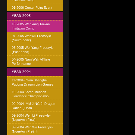
Invitation Comp
01-2006 Center Point Event
YEAR 2005
10-2005 WenYang Taiwan
Invitation Comp
07-2005 WenWu Freestyle-
(South Zone)
07-2005 WenYang Freestyle-
(East Zone)
04-2005 Nam Wah Affiliate
Performance
YEAR 2004
11-2004 China Shanghai
Pudong Dragon Lion Games
10-2004 Korea Incheon
Liondance Championship
09-2004 IMM JING JI Dragon
Dance-(Final)
09-2004 Wen Li Freestyle-
(NgeeAnn Final)
09-2004 Wen Wu Freestyle-
(NgeeAnn Prelim)