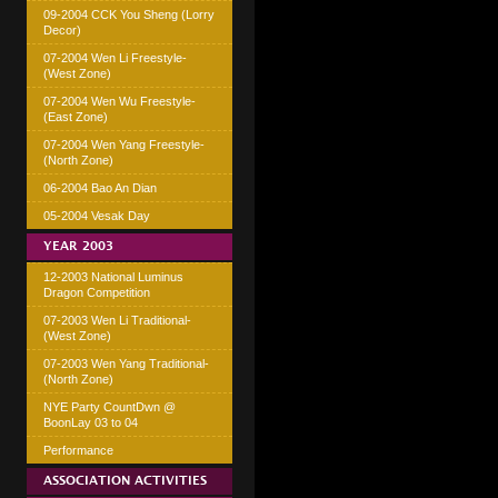
09-2004 CCK You Sheng (Lorry
Decor)
07-2004 Wen Li Freestyle-
(West Zone)
07-2004 Wen Wu Freestyle-
(East Zone)
07-2004 Wen Yang Freestyle-
(North Zone)
06-2004 Bao An Dian
05-2004 Vesak Day
YEAR 2003
12-2003 National Luminus
Dragon Competition
07-2003 Wen Li Traditional-
(West Zone)
07-2003 Wen Yang Traditional-
(North Zone)
NYE Party CountDwn @
BoonLay 03 to 04
Performance
ASSOCIATION ACTIVITIES