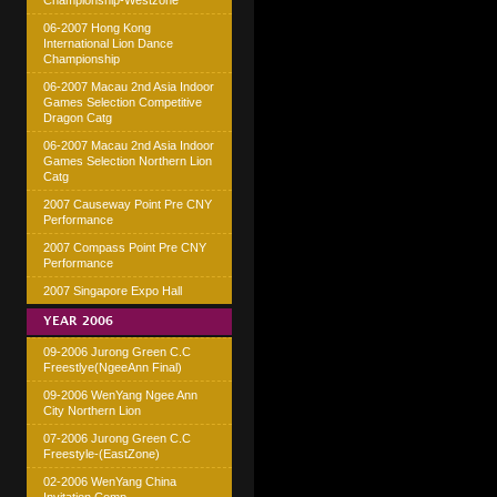
Championship-Westzone
06-2007 Hong Kong
International Lion Dance
Championship
06-2007 Macau 2nd Asia Indoor
Games Selection Competitive
Dragon Catg
06-2007 Macau 2nd Asia Indoor
Games Selection Northern Lion
Catg
2007 Causeway Point Pre CNY
Performance
2007 Compass Point Pre CNY
Performance
2007 Singapore Expo Hall
YEAR 2006
09-2006 Jurong Green C.C
Freestlye(NgeeAnn Final)
09-2006 WenYang Ngee Ann
City Northern Lion
07-2006 Jurong Green C.C
Freestyle-(EastZone)
02-2006 WenYang China