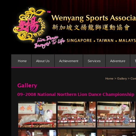
Home
About Us
Achievement
Services
Adventure
Home
>
Gallery
>
Com
Gallery
09-2008 National Northern Lion Dance Championship